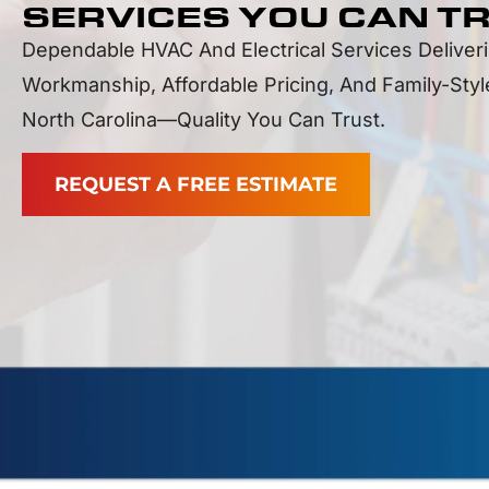
SERVICES YOU CAN T
Dependable HVAC And Electrical Services Deliver
Workmanship, Affordable Pricing, And Family-Sty
North Carolina—Quality You Can Trust.
REQUEST A FREE ESTIMATE