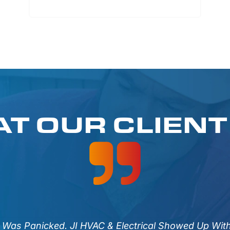
T OUR CLIENT
I Was Panicked. JI HVAC & Electrical Showed Up Wit