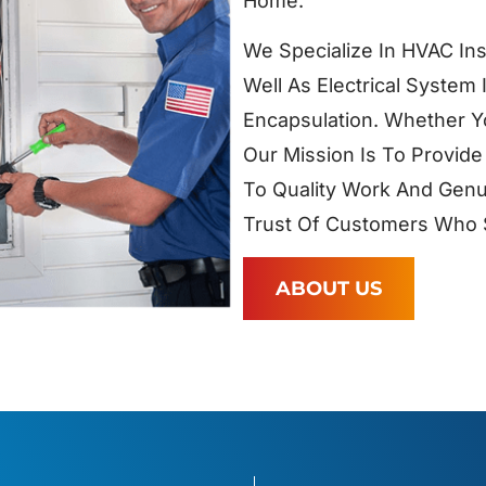
Home.
We Specialize In HVAC Ins
Well As Electrical System 
Encapsulation. Whether Y
Our Mission Is To Provide
To Quality Work And Genu
Trust Of Customers Who S
ABOUT US