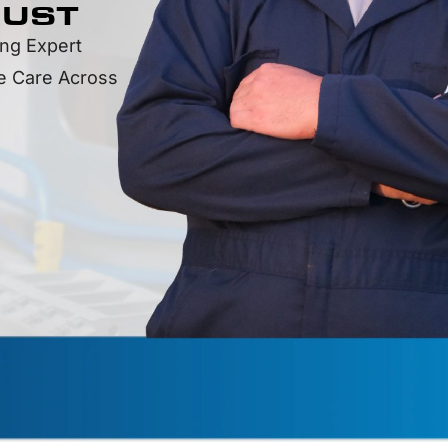
RUST
ing Expert
le Care Across