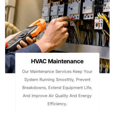
Electrical Work
ur
We Handle Residential And Light
t
Commercial Electrical Work, Includi
e,
Repairs, Wiring, Panel Upgrades, A
y
Safe, Code-Compliant Installations
With Dependable Service.