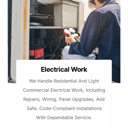
HVAC Installation
We Install High-Efficiency HVAC
ng
Systems That Ensure Year-Round
nd
Comfort, Energy Savings, And
Reliable Performance For Homes An
Light Commercial Spaces.