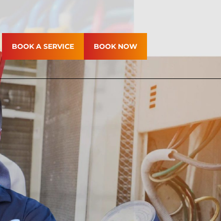
BOOK A SERVICE
BOOK NOW