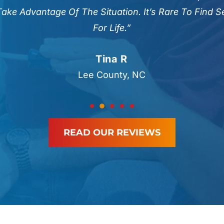
Take Advantage Of The Situation. It’s Rare To Find 
For Life.”
Tina R
Lee County, NC
READ OUR REVIEWS