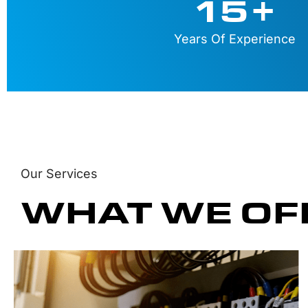
15
+
Years Of Experience
Our Services
WHAT WE OF