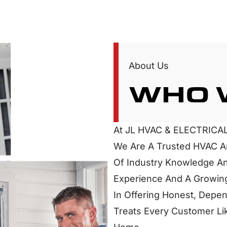
About Us
WHO 
At JL HVAC & ELECTRICAL
We Are A Trusted HVAC An
Of Industry Knowledge An
Experience And A Growing
In Offering Honest, Depen
Treats Every Customer Lik