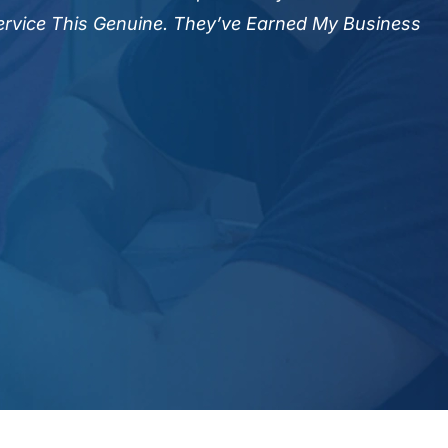
Efficiency.
Service This Genuine. They’ve Earned My Business