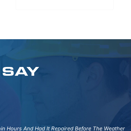
 SAY
HVAC Maintenance
Our Maintenance Services Keep Your
System Running Smoothly, Prevent
Breakdowns, Extend Equipment Life,
And Improve Air Quality And Energy
hin Hours And Had It Repaired Before The Weather