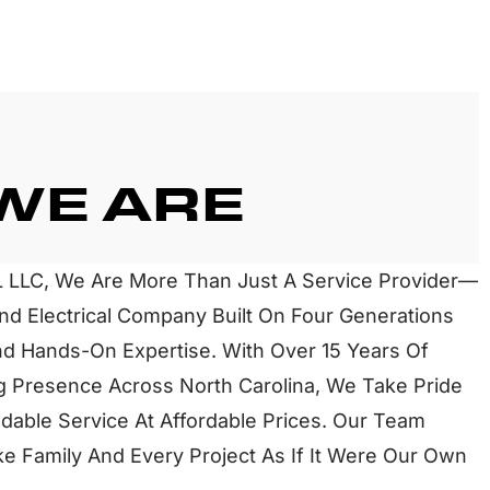
WE ARE
 LLC, We Are More Than Just A Service Provider—
d Electrical Company Built On Four Generations
d Hands-On Expertise. With Over 15 Years Of
 Presence Across North Carolina, We Take Pride
dable Service At Affordable Prices. Our Team
e Family And Every Project As If It Were Our Own