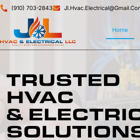
(910) 703-2843
Jl.hvac.electrical@gmail.co
Home
TRUSTED
HVAC
& ELECTRI
SOLUTION