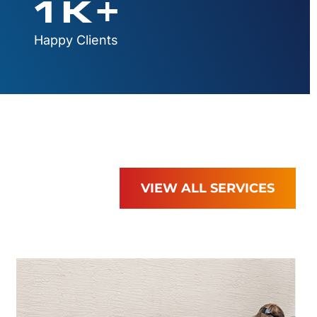
1
K+
Happy Clients
VIEW ALL SERVICES