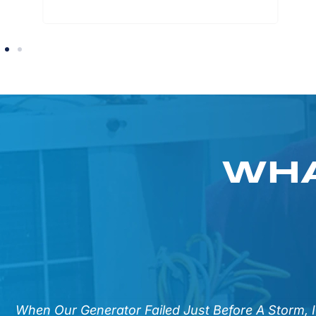
WHA
n
When Our Generator Failed Just Before A Storm, 