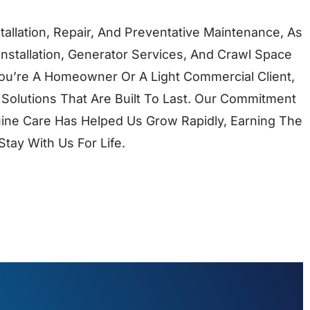
tallation, Repair, And Preventative Maintenance, As
Installation, Generator Services, And Crawl Space
ou’re A Homeowner Or A Light Commercial Client,
 Solutions That Are Built To Last. Our Commitment
ine Care Has Helped Us Grow Rapidly, Earning The
tay With Us For Life.