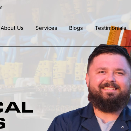
m
About Us
Services
Blogs
Testimonials
CAL
S