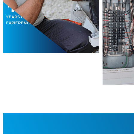
15
+
YEARS OF
EXPIERENCES