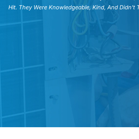
Hit. They Were Knowledgeable, Kind, And Didn’t 