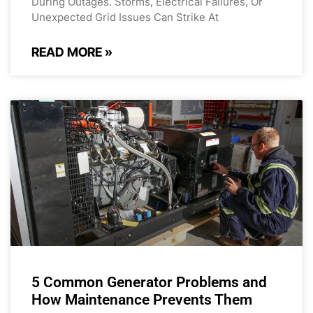
During Outages. Storms, Electrical Failures, Or
Unexpected Grid Issues Can Strike At
READ MORE »
5 Common Generator Problems and
How Maintenance Prevents Them