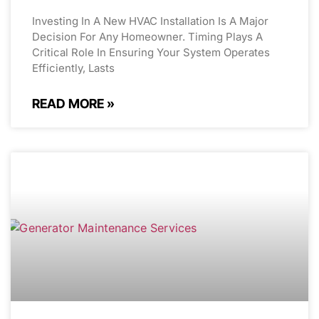
Investing In A New HVAC Installation Is A Major
Decision For Any Homeowner. Timing Plays A
Critical Role In Ensuring Your System Operates
Efficiently, Lasts
READ MORE »