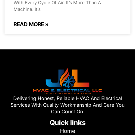
With Every Cycle Of Air. It’s More Than A
Machine. It’s
READ MORE »
Delivering Honest, Reliable HVAC And Electrical
Services With Quality Workmanship And Care You
Can Count On.
Quick links
Home