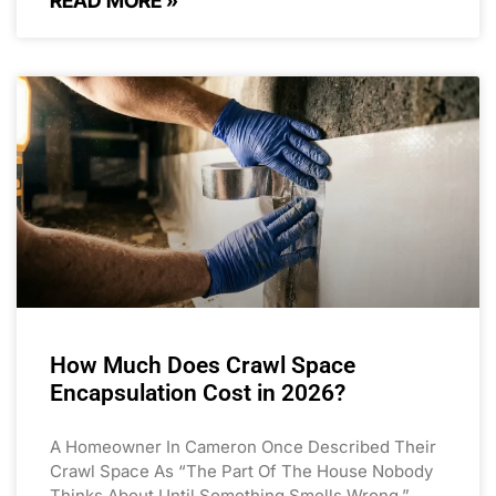
READ MORE »
How Much Does Crawl Space
Encapsulation Cost in 2026?
A Homeowner In Cameron Once Described Their
Crawl Space As “the Part Of The House Nobody
Thinks About Until Something Smells Wrong.”