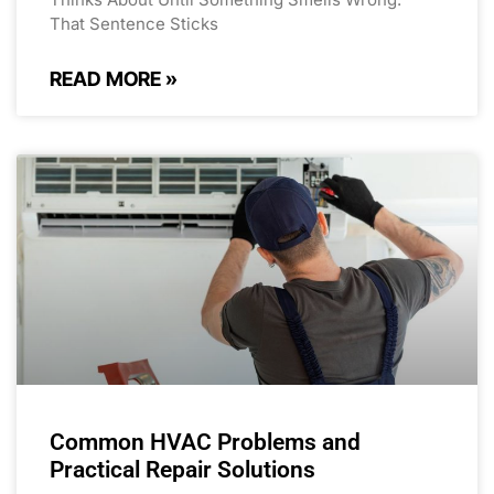
That Sentence Sticks
READ MORE »
Common HVAC Problems and
Practical Repair Solutions