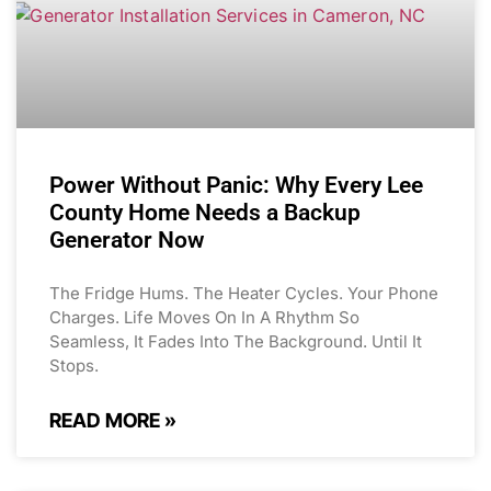
Power Without Panic: Why Every Lee
County Home Needs a Backup
Generator Now
The Fridge Hums. The Heater Cycles. Your Phone
Charges. Life Moves On In A Rhythm So
Seamless, It Fades Into The Background. Until It
Stops.
READ MORE »