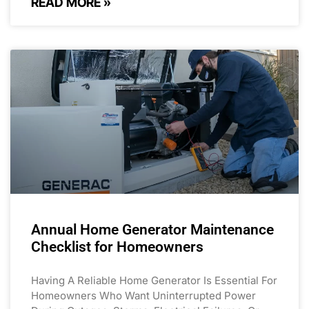
READ MORE »
Annual Home Generator Maintenance
Checklist for Homeowners
Having A Reliable Home Generator Is Essential For
Homeowners Who Want Uninterrupted Power