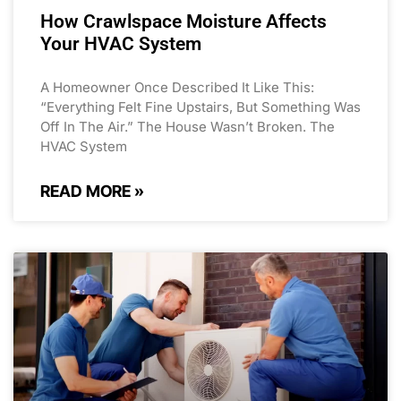
How Crawlspace Moisture Affects
Your HVAC System
A Homeowner Once Described It Like This:
“Everything Felt Fine Upstairs, But Something Was
Off In The Air.” The House Wasn’t Broken. The
HVAC System
READ MORE »