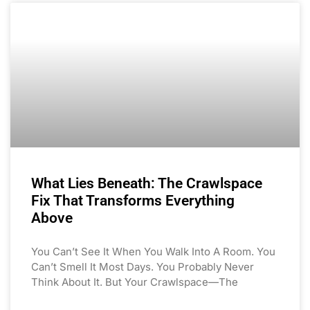
What Lies Beneath: The Crawlspace
Fix That Transforms Everything
Above
You Can’t See It When You Walk Into A Room. You
Can’t Smell It Most Days. You Probably Never
Think About It. But Your Crawlspace—The