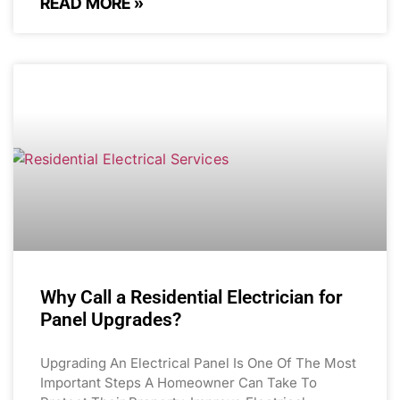
READ MORE »
Why Call a Residential Electrician for
Panel Upgrades?
Upgrading An Electrical Panel Is One Of The Most
Important Steps A Homeowner Can Take To