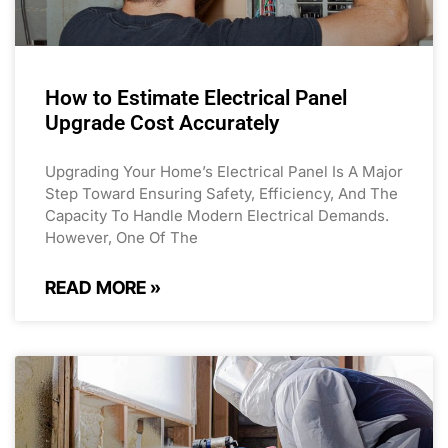
How to Estimate Electrical Panel
Upgrade Cost Accurately
Upgrading Your Home’s Electrical Panel Is A Major
Step Toward Ensuring Safety, Efficiency, And The
Capacity To Handle Modern Electrical Demands.
However, One Of The
READ MORE »