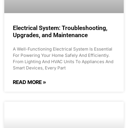
Electrical System: Troubleshooting,
Upgrades, and Maintenance
A Well-Functioning Electrical System Is Essential
For Powering Your Home Safely And Efficiently.
From Lighting And HVAC Units To Appliances And
Smart Devices, Every Part
READ MORE »