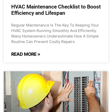
HVAC Maintenance Checklist to Boost
Efficiency and Lifespan
Regular Maintenance Is The Key To Keeping Your
HVAC System Running Smoothly And Efficiently.
Many Homeowners Underestimate How A Simple
Routine Can Prevent Costly Repairs
READ MORE »