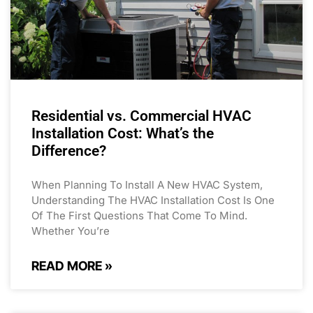
Residential vs. Commercial HVAC
Installation Cost: What’s the
Difference?
When Planning To Install A New HVAC System,
Understanding The HVAC Installation Cost Is One
Of The First Questions That Come To Mind.
Whether You’re
READ MORE »