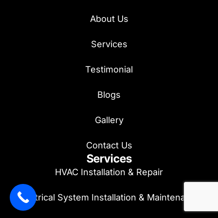
About Us
Services
Testimonial
Blogs
Gallery
Contact Us
Services
HVAC Installation & Repair
Electrical System Installation & Maintenance