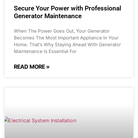
Secure Your Power with Professional
Generator Maintenance
When The Power Goes Out, Your Generator
Becomes The Most Important Appliance In Your
Home. That’s Why Staying Ahead With Generator
Maintenance Is Essential For
READ MORE »