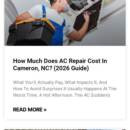
How Much Does AC Repair Cost In
Cameron, NC? (2026 Guide)
What You’ll Actually Pay, What Impacts It, And
How To Avoid Surprises It Usually Happens At The
Worst Time. A Hot Afternoon. The AC Suddenly
READ MORE »