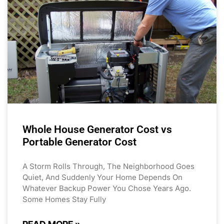
Whole House Generator Cost vs
Portable Generator Cost
A Storm Rolls Through, The Neighborhood Goes
Quiet, And Suddenly Your Home Depends On
Whatever Backup Power You Chose Years Ago.
Some Homes Stay Fully