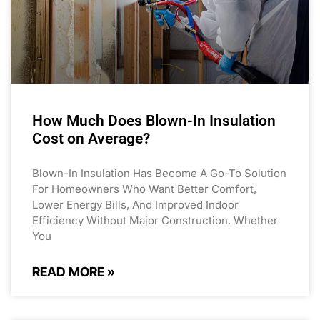
How Much Does Blown-In Insulation
Cost on Average?
Blown-In Insulation Has Become A Go-To Solution
For Homeowners Who Want Better Comfort,
Lower Energy Bills, And Improved Indoor
Efficiency Without Major Construction. Whether
You
READ MORE »