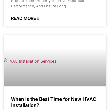
Protect Their Property, Improve Electrical
Performance, And Ensure Long
READ MORE »
When is the Best Time for New HVAC
Installation?