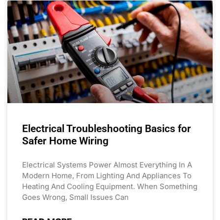
Electrical Troubleshooting Basics for
Safer Home Wiring
Electrical Systems Power Almost Everything In A
Modern Home, From Lighting And Appliances To
Heating And Cooling Equipment. When Something
Goes Wrong, Small Issues Can