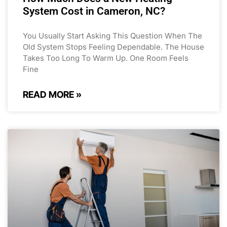
System Cost in Cameron, NC?
You Usually Start Asking This Question When The
Old System Stops Feeling Dependable. The House
Takes Too Long To Warm Up. One Room Feels
Fine
READ MORE »