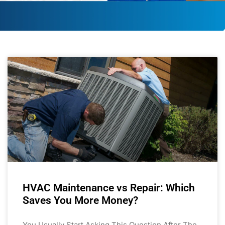
HVAC Maintenance vs Repair: Which
Saves You More Money?
You Usually Start Asking This Question After The