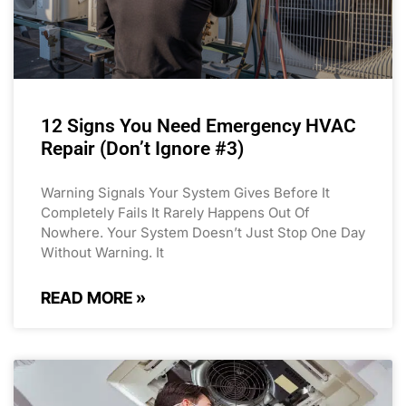
12 Signs You Need Emergency HVAC
Repair (Don’t Ignore #3)
Warning Signals Your System Gives Before It
Completely Fails It Rarely Happens Out Of
Nowhere. Your System Doesn’t Just Stop One Day
Without Warning. It
READ MORE »