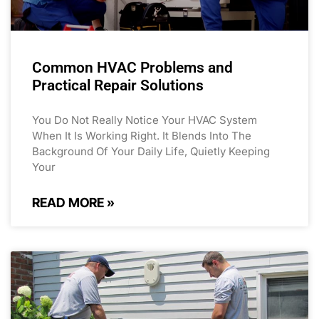
Common HVAC Problems and
Practical Repair Solutions
You Do Not Really Notice Your HVAC System
When It Is Working Right. It Blends Into The
Background Of Your Daily Life, Quietly Keeping
Your
READ MORE »