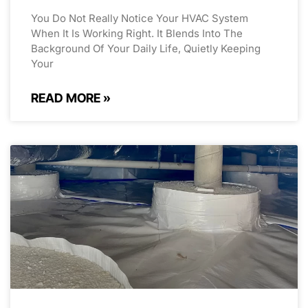
You Do Not Really Notice Your HVAC System
When It Is Working Right. It Blends Into The
Background Of Your Daily Life, Quietly Keeping
Your
READ MORE »