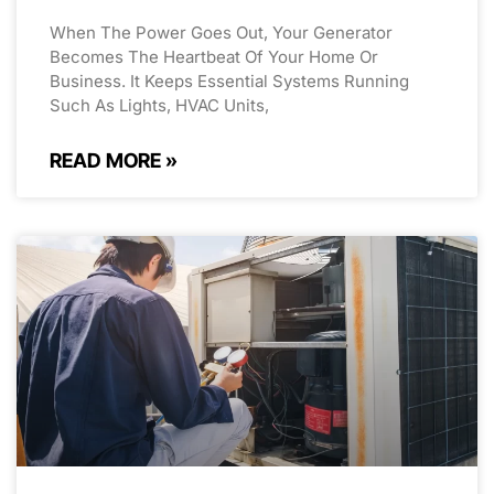
When The Power Goes Out, Your Generator
Becomes The Heartbeat Of Your Home Or
Business. It Keeps Essential Systems Running
Such As Lights, HVAC Units,
READ MORE »