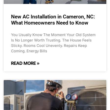
New AC Installation in Cameron, NC:
What Homeowners Need to Know
You Usually Know The Moment Your Old System
Is No Longer Worth Trusting. The House Feels
Sticky. Rooms Cool Unevenly. Repairs Keep
Coming. Energy Bills
READ MORE »