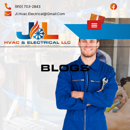
(910) 703-2843
Jl.hvac.electrical@gmail.com
BLOGS