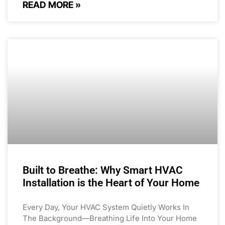
READ MORE »
Built to Breathe: Why Smart HVAC
Installation is the Heart of Your Home
Every Day, Your HVAC System Quietly Works In
The Background—Breathing Life Into Your Home