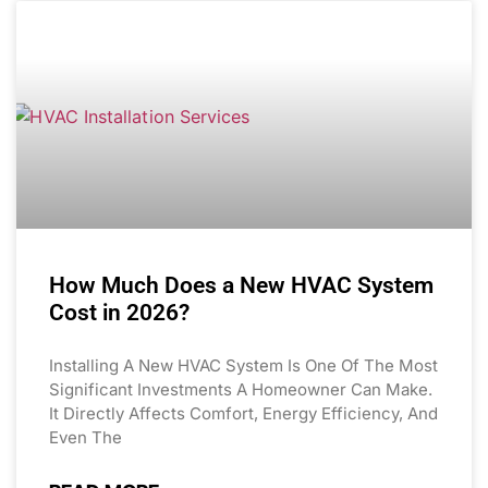
How Much Does a New HVAC System
Cost in 2026?
Installing A New HVAC System Is One Of The Most
Significant Investments A Homeowner Can Make.
It Directly Affects Comfort, Energy Efficiency, And
Even The