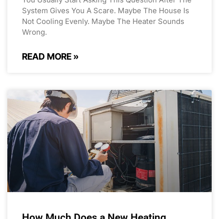
System Gives You A Scare. Maybe The House Is
Not Cooling Evenly. Maybe The Heater Sounds
Wrong.
READ MORE »
How Much Does a New Heating