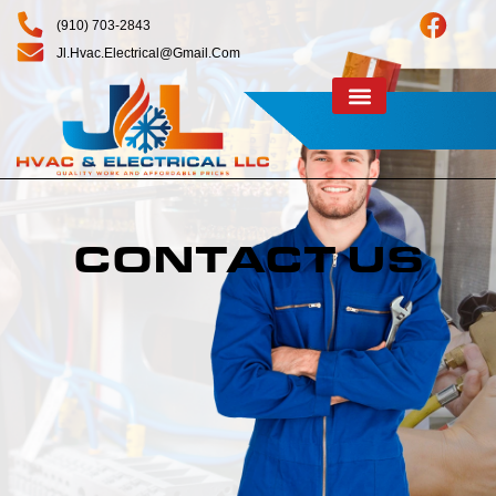
(910) 703-2843
Jl.hvac.electrical@gmail.com
CONTACT US