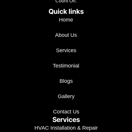
Count On.
Quick links
Home
About Us
Services
Testimonial
Blogs
Gallery
Contact Us
Services
HVAC Installation & Repair