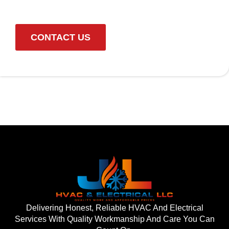
CONTACT US
Delivering Honest, Reliable HVAC And Electrical
Services With Quality Workmanship And Care You Can