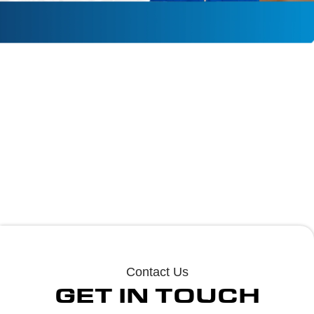
PHONE
EMAIL
ADDRESS
+(910)-703-
Jl.hvac.electrical
211 Sapling Lane
2843
@gmail.com
Cameron Nc
Contact Us
GET IN TOUCH