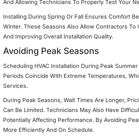
And Allowing Technicians To Properly Test Your 
Installing During Spring Or Fall Ensures Comfort 
Winter. These Seasons Also Allow Contractors To
And Improving Overall Installation Quality.
Avoiding Peak Seasons
Scheduling HVAC Installation During Peak Summer
Periods Coincide With Extreme Temperatures, Whi
Services.
During Peak Seasons, Wait Times Are Longer, Prici
Can Be Limited. Technicians May Also Have Difficu
Potentially Affecting Performance. By Avoiding Pe
More Efficiently And On Schedule.