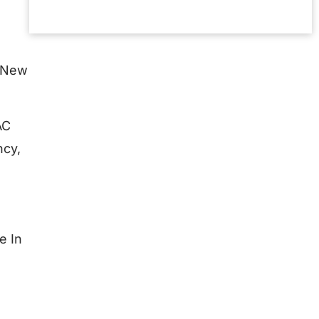
Read More »
n New
AC
ncy,
e In