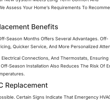
, We Assess Your Home’s Requirements To Recomm
lacement Benefits
 Off-Season Months Offers Several Advantages. Off-
ricing, Quicker Service, And More Personalized Atten
Electrical Connections, And Thermostats, Ensuring
Off-Season Installation Also Reduces The Risk Of E
mperatures.
C Replacement
ossible. Certain Signs Indicate That Emergency HVA