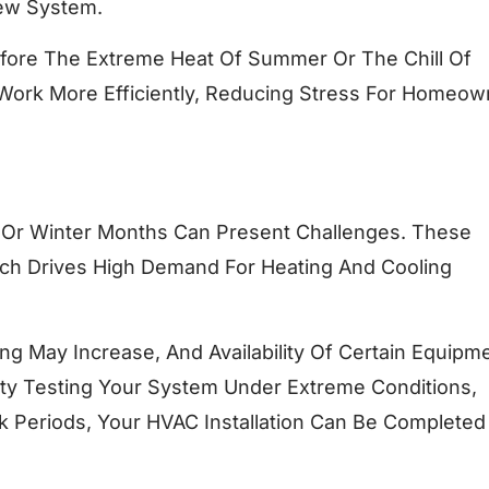
New System.
Before The Extreme Heat Of Summer Or The Chill Of
 Work More Efficiently, Reducing Stress For Homeow
 Or Winter Months Can Present Challenges. These
ch Drives High Demand For Heating And Cooling
ng May Increase, And Availability Of Certain Equipm
lty Testing Your System Under Extreme Conditions,
ak Periods, Your HVAC Installation Can Be Completed