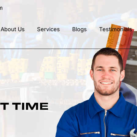
m
About Us
Services
Blogs
Testimonials
T TIME