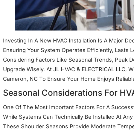
Investing In A New HVAC Installation Is A Major De
Ensuring Your System Operates Efficiently, Lasts
Considering Factors Like Seasonal Trends, Peak 
Upgrade Wisely. At JL HVAC & ELECTRICAL LLC, We 
Cameron, NC To Ensure Your Home Enjoys Reliable
Seasonal Considerations For HVA
One Of The Most Important Factors For A Successf
While Systems Can Technically Be Installed At Any
These Shoulder Seasons Provide Moderate Tempe