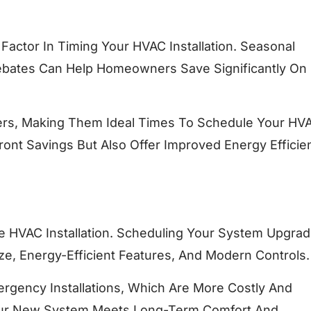
Factor In Timing Your HVAC Installation. Seasonal
 Rebates Can Help Homeowners Save Significantly O
ffers, Making Them Ideal Times To Schedule Your HV
ront Savings But Also Offer Improved Energy Efficie
 HVAC Installation. Scheduling Your System Upgrad
e, Energy-Efficient Features, And Modern Controls.
ergency Installations, Which Are More Costly And
 Your New System Meets Long-Term Comfort And