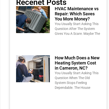
Recenet Posts
HVAC Maintenance vs
Repair: Which Saves
You More Money?
You Usually Start Asking This
Question After The System
Gives You A Scare. Maybe The
Read More »
How Much Does a New
Heating System Cost
in Cameron, NC?
You Usually Start Asking This
Question When The Old
System Stops Feeling
Dependable. The House
Read More »