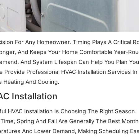
cision For Any Homeowner. Timing Plays A Critical Ro
 Longer, And Keeps Your Home Comfortable Year-Rou
Demand, And System Lifespan Can Help You Plan You
Provide Professional HVAC Installation Services In
 Heating And Cooling.
C Installation
ul HVAC Installation Is Choosing The Right Season.
 Time, Spring And Fall Are Generally The Best Month
ratures And Lower Demand, Making Scheduling Eas