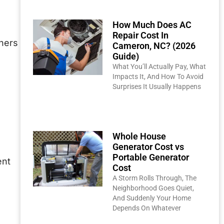
How Much Does AC
Repair Cost In
ners
Cameron, NC? (2026
Guide)
What You’ll Actually Pay, What
Impacts It, And How To Avoid
Surprises It Usually Happens
Read More »
Whole House
Generator Cost vs
Portable Generator
ent
Cost
A Storm Rolls Through, The
Neighborhood Goes Quiet,
And Suddenly Your Home
Depends On Whatever