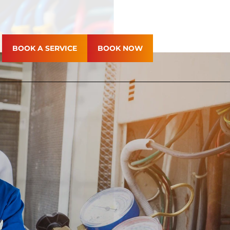
BOOK A SERVICE
BOOK NOW