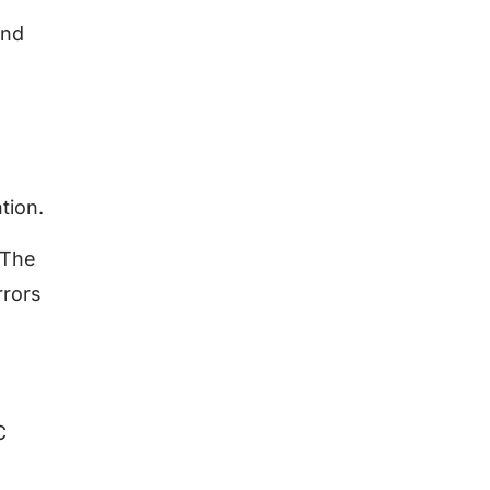
end
tion.
 The
rrors
C