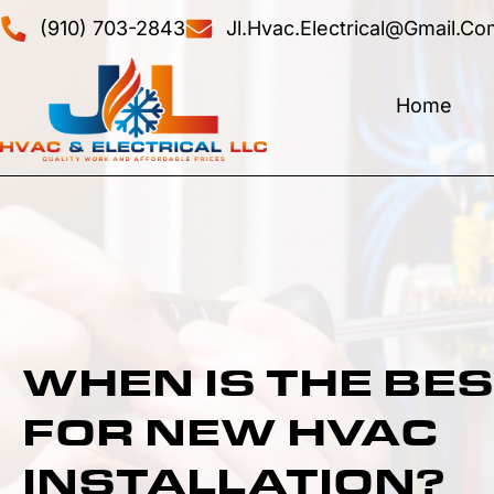
(910) 703-2843
Jl.hvac.electrical@gmail.co
Home
WHEN IS THE BES
FOR NEW HVAC
INSTALLATION?