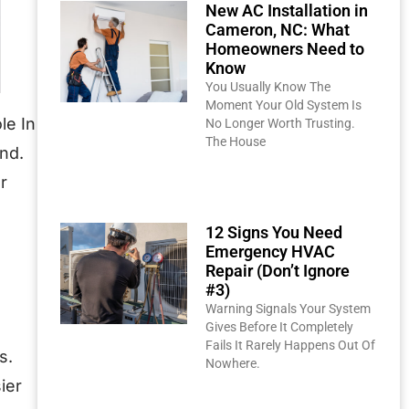
New AC Installation in
Cameron, NC: What
Homeowners Need to
Know
You Usually Know The
Moment Your Old System Is
le In
No Longer Worth Trusting.
The House
nd.
Read More »
r
12 Signs You Need
Emergency HVAC
Repair (Don’t Ignore
#3)
Warning Signals Your System
Gives Before It Completely
Fails It Rarely Happens Out Of
s.
Nowhere.
ier
Read More »