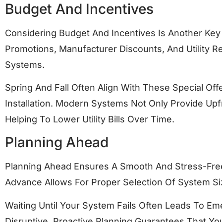
Budget And Incentives
Considering Budget And Incentives Is Another Key 
Promotions, Manufacturer Discounts, And Utility
Systems.
Spring And Fall Often Align With These Special O
Installation. Modern Systems Not Only Provide Upf
Helping To Lower Utility Bills Over Time.
Planning Ahead
Planning Ahead Ensures A Smooth And Stress-Free
Advance Allows For Proper Selection Of System Siz
Waiting Until Your System Fails Often Leads To Em
Disruptive. Proactive Planning Guarantees That