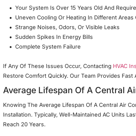
Your System Is Over 15 Years Old And Requir
Uneven Cooling Or Heating In Different Area
Strange Noises, Odors, Or Visible Leaks
Sudden Spikes In Energy Bills
Complete System Failure
If Any Of These Issues Occur, Contacting
HVAC Ins
Restore Comfort Quickly. Our Team Provides Fas
Average Lifespan Of A Central Ai
Knowing The Average Lifespan Of A Central Air C
Installation. Typically, Well-Maintained AC Units 
Reach 20 Years.