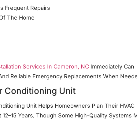
es Frequent Repairs
s Of The Home
tallation Services In Cameron, NC
Immediately Can
t And Reliable Emergency Replacements When Need
r Conditioning Unit
onditioning Unit Helps Homeowners Plan Their HVAC
Last 12–15 Years, Though Some High-Quality Systems 