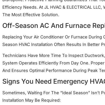
Efficiency Needs. At JL HVAC & ELECTRICAL LLC
The Most Effective Solution.
Off-Season AC And Furnace Rep
Replacing Your Air Conditioner Or Furnace During
Season HVAC Installation Often Results In Better P
Technicians Have More Time To Inspect Ductwork, 
System Operates Efficiently From Day One. Proper 
And Ensures Optimal Performance During Peak Te
Signs You Need Emergency HVA
Sometimes, Waiting For The “ideal Season” Isn’t P
Installation May Be Required: